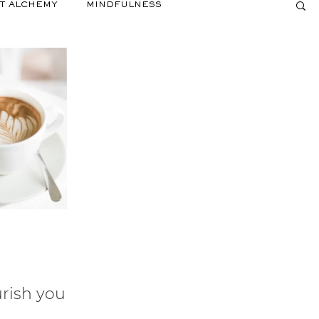
T ALCHEMY
MINDFULNESS
rish your