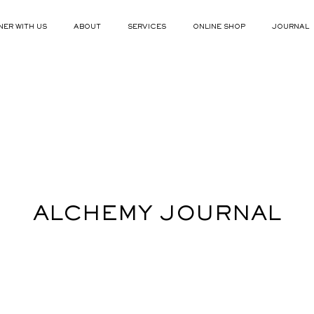
NER WITH US
ABOUT
SERVICES
ONLINE SHOP
JOURNAL
ALCHEMY JOURNAL