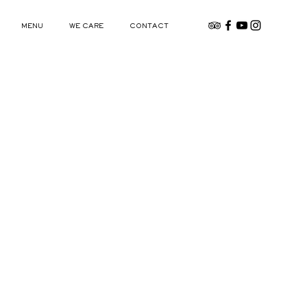
MENU
WE CARE
CONTACT