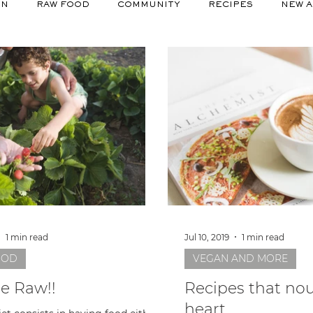
ON
RAW FOOD
COMMUNITY
RECIPES
NEW A
1 min read
Jul 10, 2019
1 min read
OOD
VEGAN AND MORE
be Raw!!
Recipes that nou
heart