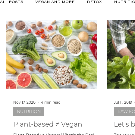
ALL POSTS
VEGAN AND MORE
DETOX
NUTRITI
Nov 17, 2020
4 min read
Jul 11, 2019
NUTRITION
RAW F
Plant-based ≠ Vegan
Let's 