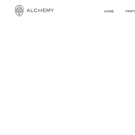
ALCHEMY
HOME
PART