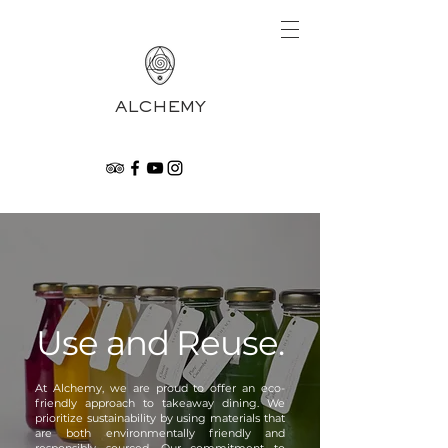
ALCHEMY
Use and Reuse.
At Alchemy, we are proud to offer an eco-
friendly approach to takeaway dining. We
prioritize sustainability by using materials that
are both environmentally friendly and