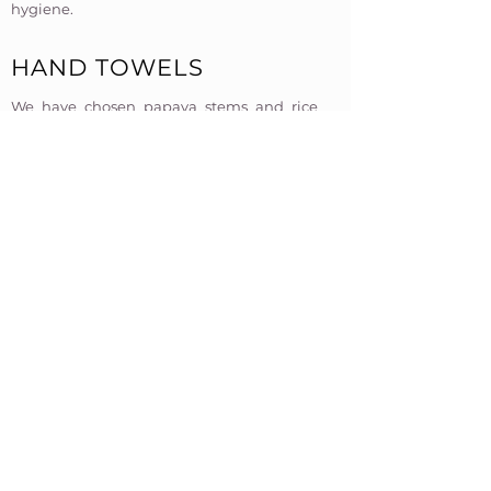
hygiene.​​
HAND TOWELS
We have chosen papaya stems and rice
paper straws as alternatives to
conventional plastic straws. These natural
options are biodegradable and
compostable, providing an eco-friendly
alternative without compromising on
quality.​
BANANA LEAF BIN LINERS
To further minimize waste, we have
eliminated the use of bin liners. Instead,
we use leaves as a natural and sustainable
alternative. This decision not only reduces
the consumption of single-use plastic but
also encourages the use of biodegradable
materials that return to the earth without
harm.​