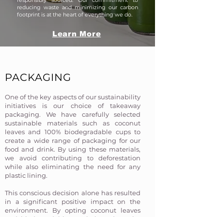
responsibly sourced. Our commitment to
reducing waste and minimizing our carbon
footprint is at the heart of everything we do.​
Learn More
PACKAGING
One of the key aspects of our sustainability
initiatives is our choice of takeaway
packaging. We have carefully selected
sustainable materials such as coconut
leaves and 100% biodegradable cups to
create a wide range of packaging for our
food and drink. By using these materials,
we avoid contributing to deforestation
while also eliminating the need for any
plastic lining.
This conscious decision alone has resulted
in a significant positive impact on the
environment. By opting coconut leaves