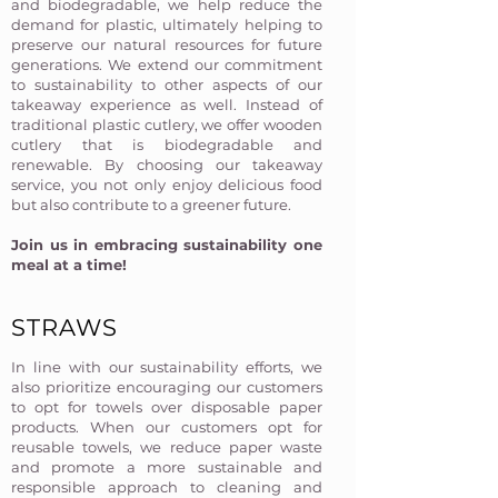
and biodegradable, we help reduce the
demand for plastic, ultimately helping to
preserve our natural resources for future
generations. We extend our commitment
to sustainability to other aspects of our
takeaway experience as well. Instead of
traditional plastic cutlery, we offer wooden
cutlery that is biodegradable and
renewable. By choosing our takeaway
service, you not only enjoy delicious food
but also contribute to a greener future.
Join us in embracing sustainability one
meal at a time!​
STRAWS
In line with our sustainability efforts, we
also prioritize encouraging our customers
to opt for towels over disposable paper
products. When our customers opt for
reusable towels, we reduce paper waste
and promote a more sustainable and
responsible approach to cleaning and