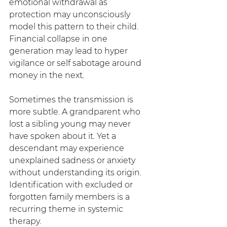
emotional withdrawal as 
protection may unconsciously 
model this pattern to their child. 
Financial collapse in one 
generation may lead to hyper 
vigilance or self sabotage around 
money in the next.
Sometimes the transmission is 
more subtle. A grandparent who 
lost a sibling young may never 
have spoken about it. Yet a 
descendant may experience 
unexplained sadness or anxiety 
without understanding its origin. 
Identification with excluded or 
forgotten family members is a 
recurring theme in systemic 
therapy.