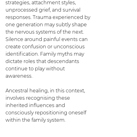
strategies, attachment styles, 
unprocessed grief, and survival 
responses. Trauma experienced by 
one generation may subtly shape 
the nervous systems of the next. 
Silence around painful events can 
create confusion or unconscious 
identification. Family myths may 
dictate roles that descendants 
continue to play without 
awareness.
Ancestral healing, in this context, 
involves recognising these 
inherited influences and 
consciously repositioning oneself 
within the family system.