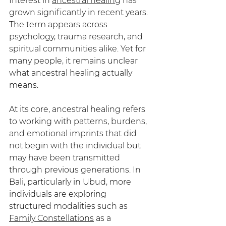
Interest in 
ancestral healing
 has 
grown significantly in recent years. 
The term appears across 
psychology, trauma research, and 
spiritual communities alike. Yet for 
many people, it remains unclear 
what ancestral healing actually 
means.
At its core, ancestral healing refers 
to working with patterns, burdens, 
and emotional imprints that did 
not begin with the individual but 
may have been transmitted 
through previous generations. In 
Bali, particularly in Ubud, more 
individuals are exploring 
structured modalities such as 
Family Constellations
 as a 