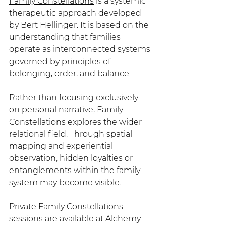
Family Constellations
 is a systemic 
therapeutic approach developed 
by Bert Hellinger. It is based on the 
understanding that families 
operate as interconnected systems 
governed by principles of 
belonging, order, and balance.
Rather than focusing exclusively 
on personal narrative, Family 
Constellations explores the wider 
relational field. Through spatial 
mapping and experiential 
observation, hidden loyalties or 
entanglements within the family 
system may become visible.
Private Family Constellations 
sessions are available at Alchemy 