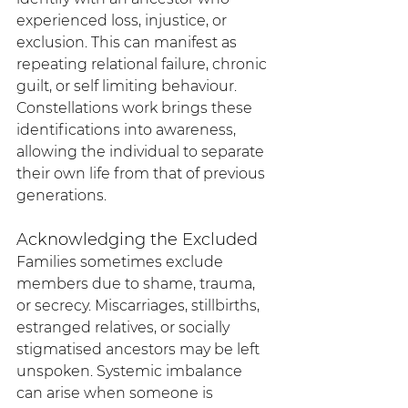
experienced loss, injustice, or 
exclusion. This can manifest as 
repeating relational failure, chronic 
guilt, or self limiting behaviour. 
Constellations work brings these 
identifications into awareness, 
allowing the individual to separate 
their own life from that of previous 
generations.
Acknowledging the Excluded
Families sometimes exclude 
members due to shame, trauma, 
or secrecy. Miscarriages, stillbirths, 
estranged relatives, or socially 
stigmatised ancestors may be left 
unspoken. Systemic imbalance 
can arise when someone is 