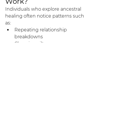
Work?
Individuals who explore ancestral 
healing often notice patterns such 
as:
Repeating relationship 
breakdowns
Chronic guilt or over 
responsibility
Anxiety without clear personal 
cause
Emotional responses that feel 
disproportionate
Persistent conflict with parents 
or siblings
Career blocks that defy logical 
explanation
Many clients exploring deeper 
healing work in Bali find that 
systemic approaches offer 