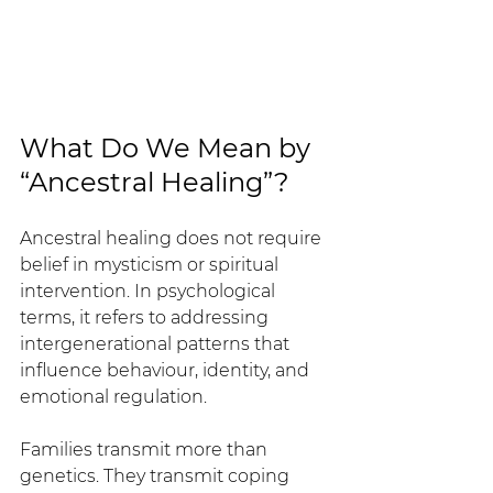
What Do We Mean by 
“Ancestral Healing”?
Ancestral healing does not require 
belief in mysticism or spiritual 
intervention. In psychological 
terms, it refers to addressing 
intergenerational patterns that 
influence behaviour, identity, and 
emotional regulation.
Families transmit more than 
genetics. They transmit coping 