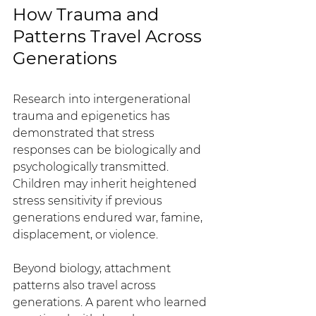
How Trauma and 
Patterns Travel Across 
Generations
Research into intergenerational 
trauma and epigenetics has 
demonstrated that stress 
responses can be biologically and 
psychologically transmitted. 
Children may inherit heightened 
stress sensitivity if previous 
generations endured war, famine, 
displacement, or violence.
Beyond biology, attachment 
patterns also travel across 
generations. A parent who learned 