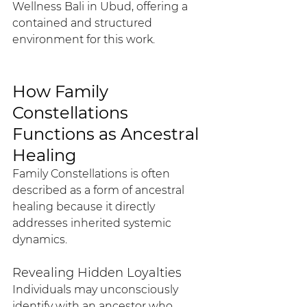
Wellness Bali in Ubud, offering a 
contained and structured 
environment for this work.
How Family 
Constellations 
Functions as Ancestral 
Healing
Family Constellations is often 
described as a form of ancestral 
healing because it directly 
addresses inherited systemic 
dynamics.
Revealing Hidden Loyalties
Individuals may unconsciously 
identify with an ancestor who 