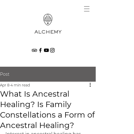
ALCHEMY
Post
Apr 8
4 min read
What Is Ancestral
Healing? Is Family
Constellations a Form of
Ancestral Healing?