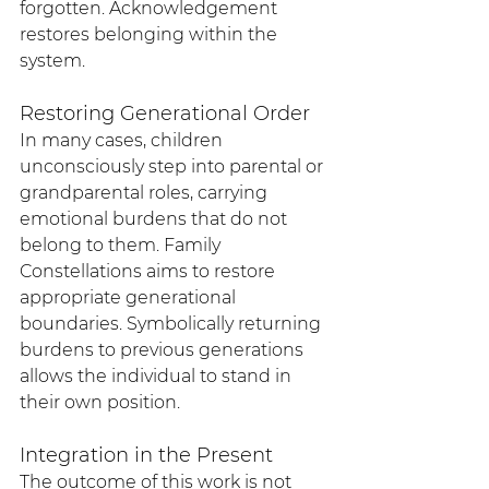
forgotten. Acknowledgement 
restores belonging within the 
system.
Restoring Generational Order
In many cases, children 
unconsciously step into parental or 
grandparental roles, carrying 
emotional burdens that do not 
belong to them. Family 
Constellations aims to restore 
appropriate generational 
boundaries. Symbolically returning 
burdens to previous generations 
allows the individual to stand in 
their own position.
Integration in the Present
The outcome of this work is not 