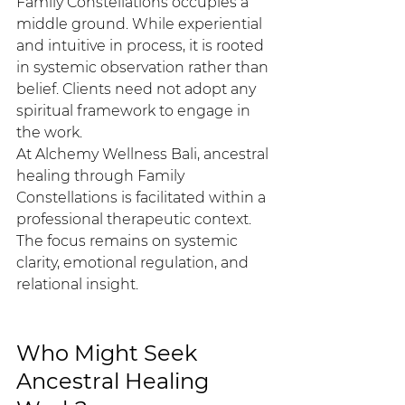
Family Constellations occupies a 
middle ground. While experiential 
and intuitive in process, it is rooted 
in systemic observation rather than 
belief. Clients need not adopt any 
spiritual framework to engage in 
the work.
At Alchemy Wellness Bali, ancestral 
healing through Family 
Constellations is facilitated within a 
professional therapeutic context. 
The focus remains on systemic 
clarity, emotional regulation, and 
relational insight.
Who Might Seek 
Ancestral Healing 