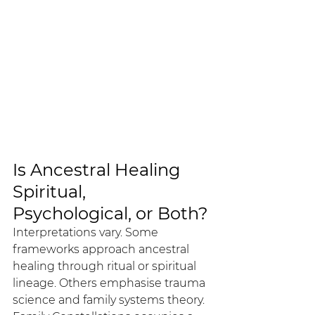
Is Ancestral Healing 
Spiritual, 
Psychological, or Both?
Interpretations vary. Some 
frameworks approach ancestral 
healing through ritual or spiritual 
lineage. Others emphasise trauma 
science and family systems theory.