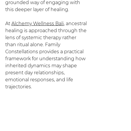
grounded way of engaging with 
this deeper layer of healing.
At 
Alchemy Wellness Bali
, ancestral 
healing is approached through the 
lens of systemic therapy rather 
than ritual alone. Family 
Constellations provides a practical 
framework for understanding how 
inherited dynamics may shape 
present day relationships, 
emotional responses, and life 
trajectories.