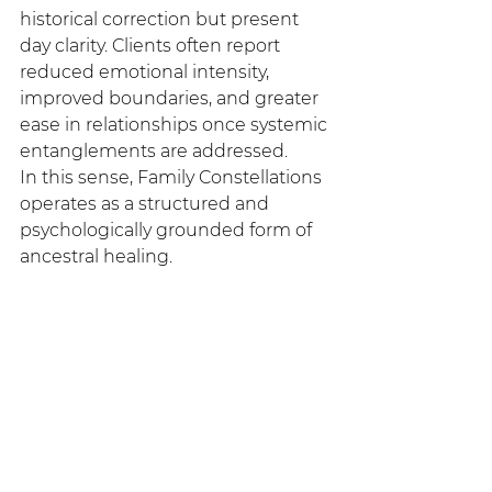
historical correction but present 
day clarity. Clients often report 
reduced emotional intensity, 
improved boundaries, and greater 
ease in relationships once systemic 
entanglements are addressed.
In this sense, Family Constellations 
operates as a structured and 
psychologically grounded form of 
ancestral healing.