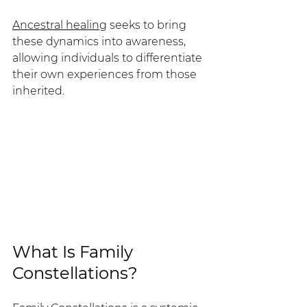
Ancestral healing
 seeks to bring 
these dynamics into awareness, 
allowing individuals to differentiate 
their own experiences from those 
inherited.
What Is Family 
Constellations?