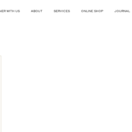
NER WITH US
ABOUT
SERVICES
ONLINE SHOP
JOURNAL