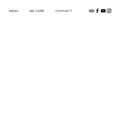
MENU
WE CARE
CONTACT