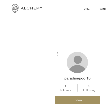
ALCHEMY
HOME
PART
More actions
paradisepool13
1
0
Follower
Following
Follow