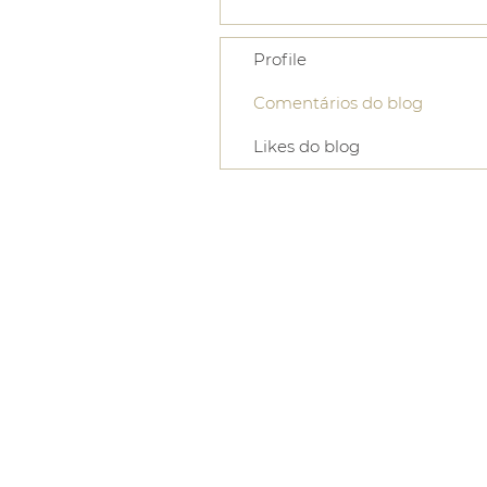
Profile
Comentários do blog
Likes do blog