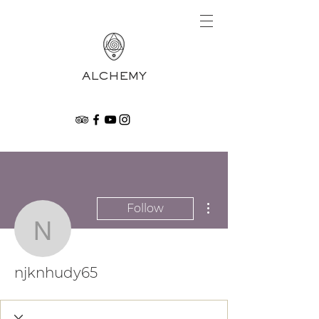
ALCHEMY
More actions
Follow
njknhudy65
njknhudy65