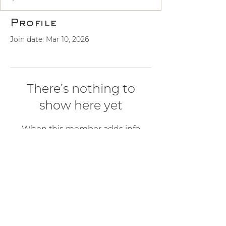
Profile
Join date: Mar 10, 2026
There’s nothing to
show here yet
When this member adds info
about themselves, you’ll see it here.
ALCHEMY