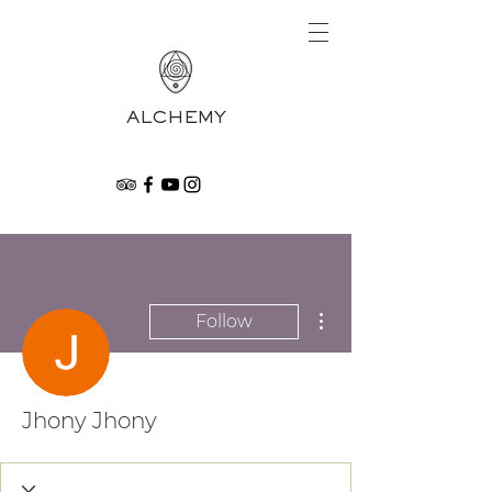
ALCHEMY
More actions
Follow
Jhony Jhony