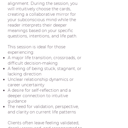
alignment. During the session, you
will intuitively choose the cards,
creating a collaborative mirror for
your subconscious mind while the
reader interprets their deeper
meanings based on your specific
questions, intentions, and life path.
This session is ideal for those
experiencing:
A major life transition, crossroads, or
difficult decision-making
A feeling of being stuck, stagnant, or
lacking direction
Unclear relationship dynamics or
career uncertainty
A desire for self-reflection and a
deeper connection to intuitive
guidance
The need for validation, perspective,
and clarity on current life patterns
Clients often leave feeling validated,