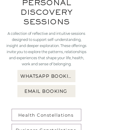
PERSONAL
DISCOVERY
SESSIONS
A collection of reflective and intuitive sessions
designed to support self-understanding,
insight and deeper exploration. These offerings
invite you to explore the patterns, relationships
and experiences that shape your life, health,
work and sense of belonging.
WHATSAPP BOOKING
EMAIL BOOKING
Health Constellations