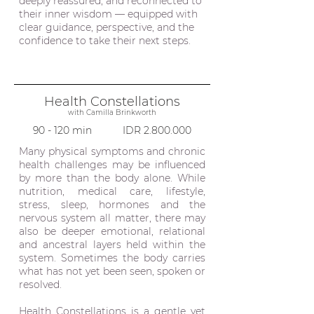
deeply reassured, and reconnected to
their inner wisdom — equipped with
clear guidance, perspective, and the
confidence to take their next steps.
Health Constellations
with
Camilla Brinkworth
90 - 120 min IDR
2.800.000
Many physical symptoms and chronic
health challenges may be influenced
by more than the body alone. While
nutrition, medical care, lifestyle,
stress, sleep, hormones and the
nervous system all matter, there may
also be deeper emotional, relational
and ancestral layers held within the
system. Sometimes the body carries
what has not yet been seen, spoken or
resolved.
Health Constellations is a gentle yet