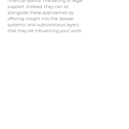
financial advice, marketing or legal
support. Instead, they can sit
alongside these approaches by
offering insight into the deeper
systemic and subconscious layers
that may be influencing your work.
Asterian Astrology
Location Reading
with
Camilla Brinkworth
30 min IDR
2.400.000
Including 60 minute pre-analysis of
your chart and locations completed
prior to the reading
Where we live can shape the way we
feel, relate, work, heal and belong.
Some places seem to open doors for