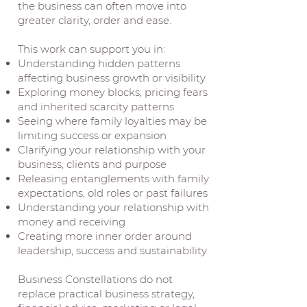
the business can often move into
greater clarity, order and ease.
This work can support you in:
Understanding hidden patterns
affecting business growth or visibility
Exploring money blocks, pricing fears
and inherited scarcity patterns
Seeing where family loyalties may be
limiting success or expansion
Clarifying your relationship with your
business, clients and purpose
Releasing entanglements with family
expectations, old roles or past failures
Understanding your relationship with
money and receiving
Creating more inner order around
leadership, success and sustainability
Business Constellations do not
replace practical business strategy,