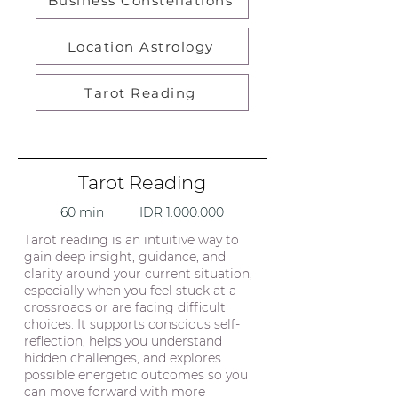
Business Constellations
Location Astrology
Tarot Reading
Tarot Reading
60 min IDR
1.000.000
Tarot reading is an intuitive way to
gain deep insight, guidance, and
clarity around your current situation,
especially when you feel stuck at a
crossroads or are facing difficult
choices. It supports conscious self-
reflection, helps you understand
hidden challenges, and explores
possible energetic outcomes so you
can move forward with more