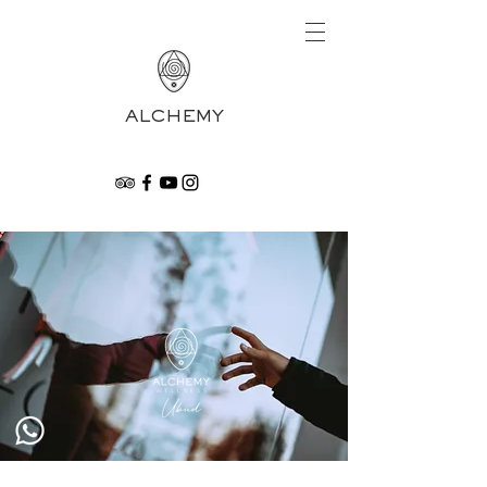
ALCHEMY