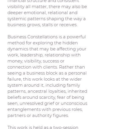
financial structure and consistent
visibility all matter, there may also be
deeper emotional, relational and
systemic patterns shaping the way a
business grows, stalls or receives.
Business Constellations is a powerful
method for exploring the hidden
dynamics that may be affecting your
work, leadership, relationship with
money, visibility, success or
connection with clients. Rather than
seeing a business block as a personal
failure, this work looks at the wider
system around it, including family
patterns, ancestral loyalties, inherited
beliefs around scarcity, fear of being
seen, unresolved grief or unconscious
entanglements with previous roles,
partners or authority figures.
This work is held as a two-session