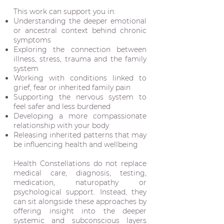
This work can support you in:
Understanding the deeper emotional
or ancestral context behind chronic
symptoms
Exploring the connection between
illness, stress, trauma and the family
system
Working with conditions linked to
grief, fear or inherited family pain
Supporting the nervous system to
feel safer and less burdened
Developing a more compassionate
relationship with your body
Releasing inherited patterns that may
be influencing health and wellbeing
Health Constellations do not replace
medical care, diagnosis, testing,
medication, naturopathy or
psychological support. Instead, they
can sit alongside these approaches by
offering insight into the deeper
systemic and subconscious layers