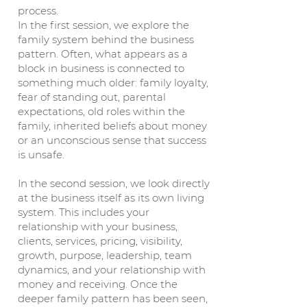
process.
In the first session, we explore the
family system behind the business
pattern. Often, what appears as a
block in business is connected to
something much older: family loyalty,
fear of standing out, parental
expectations, old roles within the
family, inherited beliefs about money
or an unconscious sense that success
is unsafe.
In the second session, we look directly
at the business itself as its own living
system. This includes your
relationship with your business,
clients, services, pricing, visibility,
growth, purpose, leadership, team
dynamics, and your relationship with
money and receiving. Once the
deeper family pattern has been seen,