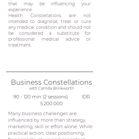
that may be influencing your
experience.
Health Constellations are not
intended to diagnose, treat or cure
any medical condition and should not
be considered a substitute for
professional medical advice or
treatment.
Business Constellations
with
Camilla Brinkworth
90 - 120 min (2 sessions) IDR
5.200.000
Many business challenges are
influenced by more than strategy,
marketing, skill or effort alone. While
practical action, clear positioning,