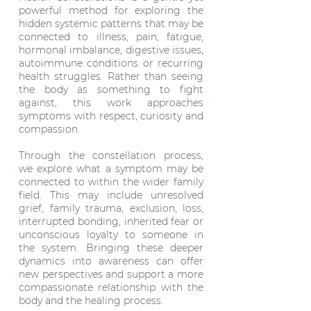
powerful method for exploring the
hidden systemic patterns that may be
connected to illness, pain, fatigue,
hormonal imbalance, digestive issues,
autoimmune conditions or recurring
health struggles. Rather than seeing
the body as something to fight
against, this work approaches
symptoms with respect, curiosity and
compassion.
Through the constellation process,
we explore what a symptom may be
connected to within the wider family
field. This may include unresolved
grief, family trauma, exclusion, loss,
interrupted bonding, inherited fear or
unconscious loyalty to someone in
the system. Bringing these deeper
dynamics into awareness can offer
new perspectives and support a more
compassionate relationship with the
body and the healing process.