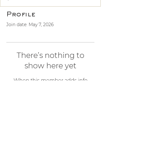
Profile
Join date: May 7, 2026
There’s nothing to
show here yet
When this member adds info
about themselves, you’ll see it here.
ALCHEMY