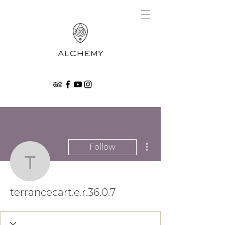
ALCHEMY
More actions
Follow
terrancecart.e.r.36.0.7
terrancecart.e.r.36.0.7