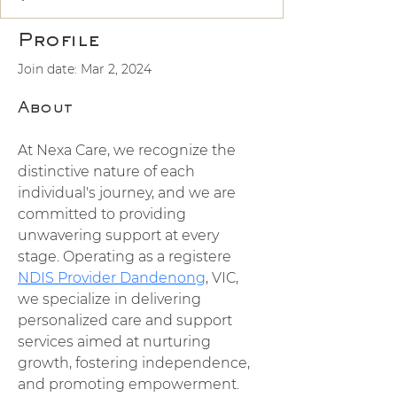
Profile
Join date: Mar 2, 2024
About
At Nexa Care, we recognize the 
distinctive nature of each 
individual's journey, and we are 
committed to providing 
unwavering support at every 
stage. Operating as a registere 
NDIS Provider Dandenong
, VIC, 
we specialize in delivering 
personalized care and support 
services aimed at nurturing 
growth, fostering independence, 
and promoting empowerment. 