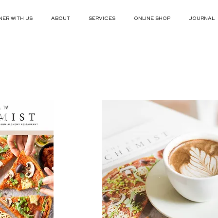
NER WITH US
ABOUT
SERVICES
ONLINE SHOP
JOURNAL