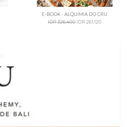
Quick View
E-BOOK - ALQUIMIA DO CRU
Regular Price
Sale Price
IDR 326,400
IDR 261,120