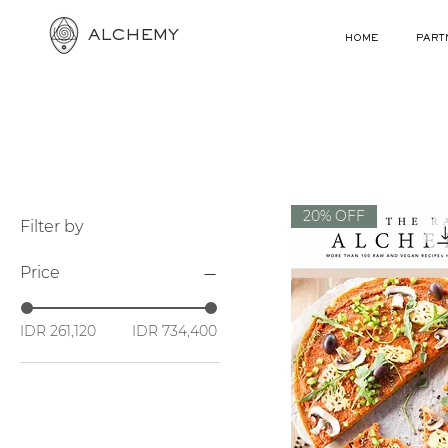
ALCHEMY
HOME
PART
20% OFF
Filter by
Price
IDR 261,120
IDR 734,400