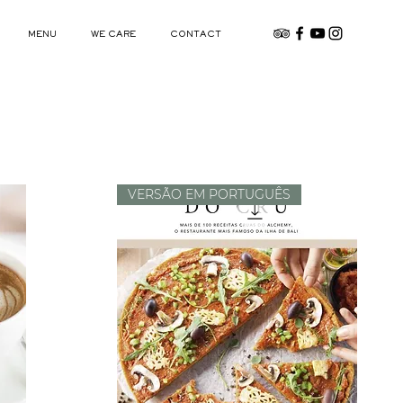
MENU
WE CARE
CONTACT
VERSÃO EM PORTUGUÊS