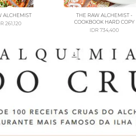
iew
Quick View
W ALCHEMIST
THE RAW ALCHEMIST -
COOKBOOK HARD COPY
le Price
R 261,120
Price
IDR 734,400